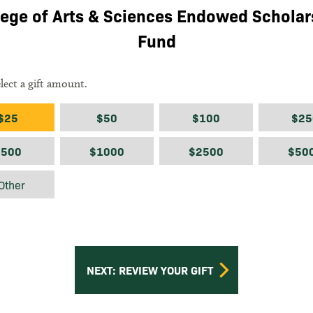
lege of Arts & Sciences Endowed Scholar
Fund
elect a gift amount.
ount
$25
$50
$100
$25
$500
$1000
$2500
$50
$
Other
NEXT: REVIEW YOUR GIFT