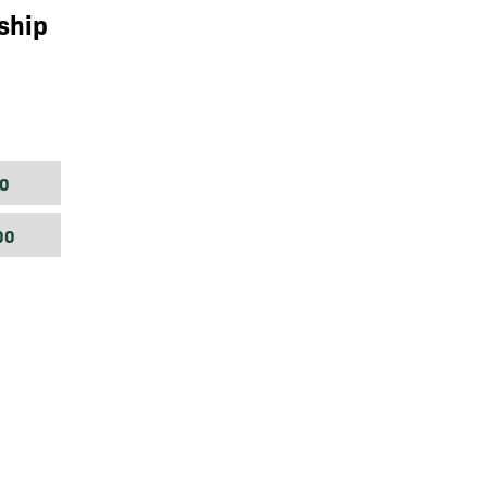
ship
0
00