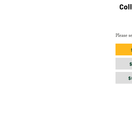
Col
Please s
Gift am
$