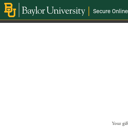
Secure Online
Your gif