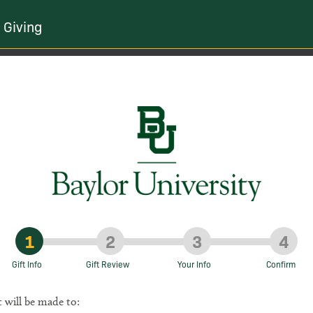
 Giving
1
2
3
4
Gift Info
Gift Review
Your Info
Confirm
t will be made to: