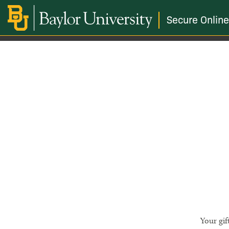
Secure Online
Your gif