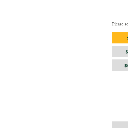
Please s
Gift am
$