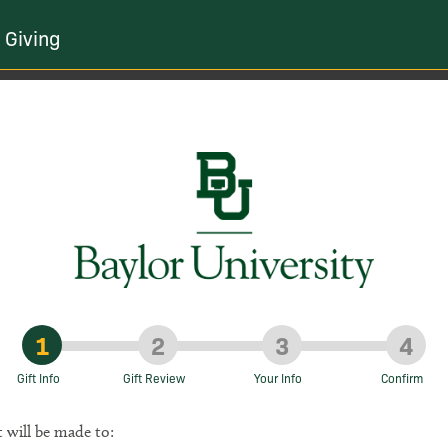
 Giving
1
2
3
4
Gift Info
Gift Review
Your Info
Confirm
t will be made to: