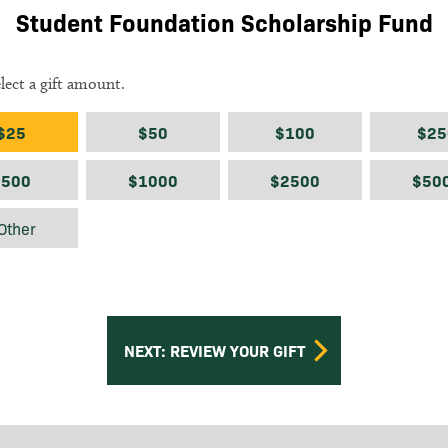
Student Foundation Scholarship Fund
elect a gift amount.
ount
$25
$50
$100
$25
$500
$1000
$2500
$50
$
Other
NEXT: REVIEW YOUR GIFT