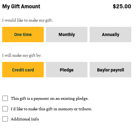
My Gift Amount
$
25.00
Gift Frequency
I would like to make my gift:
One time
Monthly
Annually
Gift Payment Type
I will make my gift by:
Credit card
Pledge
Baylor payroll
How many
payments of $
25.00
?
Payments
This gift is a payment on an existing pledge.
I'd like to make this gift in memory or tribute.
Memory or Tribute Gift
I'd like to make this gift in memory or tribute.
Additional Info
Approximate ending date:
Additional Info
Additional Info
In Memory
In Tribute
Comments
Total Gift Amount: