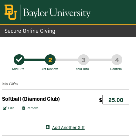
Secure Online Giving
2
3
4
Add Gift
Gift Review
Your Info
Confirm
My Gifts
Softball (Diamond Club)
$
Edit
Remove
Add Another Gift