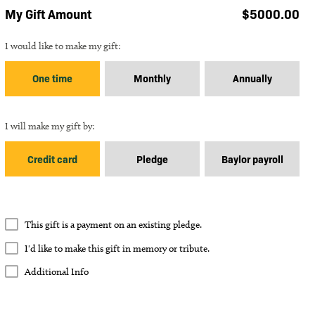
My Gift Amount
$
5000.00
Gift Frequency
I would like to make my gift:
One time
Monthly
Annually
Gift Payment Type
I will make my gift by:
Credit card
Pledge
Baylor payroll
How many
payments of $
5000.00
?
Payments
This gift is a payment on an existing pledge.
I'd like to make this gift in memory or tribute.
Memory or Tribute Gift
I'd like to make this gift in memory or tribute.
Additional Info
Approximate ending date:
Additional Info
Additional Info
In Memory
In Tribute
Comments
Total Gift Amount: