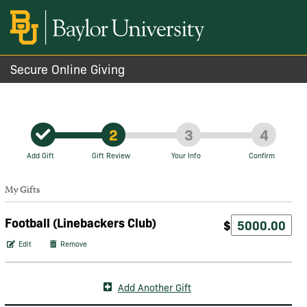
Secure Online Giving
2
3
4
Add Gift
Gift Review
Your Info
Confirm
My Gifts
Football (Linebackers Club)
$
Edit
Remove
Add Another Gift