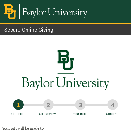
Secure Online Giving
1
2
3
4
Gift Info
Gift Review
Your Info
Confirm
Your gift will be made to: