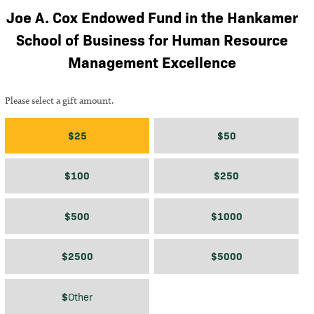
Joe A. Cox Endowed Fund in the Hankamer
School of Business for Human Resource
Management Excellence
Please select a gift amount.
Gift amount
$25
$50
$100
$250
$500
$1000
$2500
$5000
$
$
Other