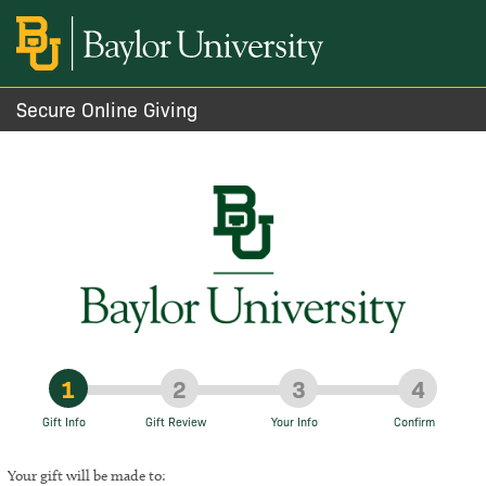
Secure Online Giving
1
2
3
4
Gift Info
Gift Review
Your Info
Confirm
Your gift will be made to: