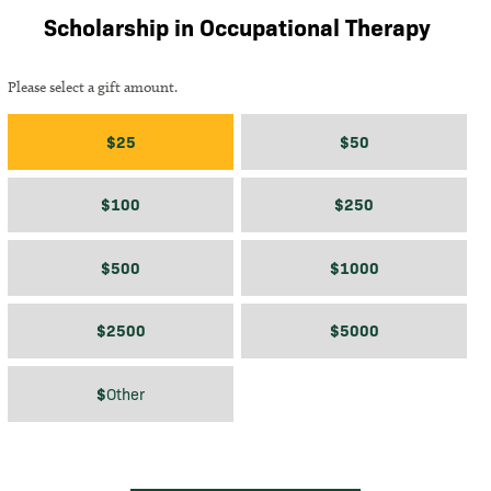
Scholarship in Occupational Therapy
Please select a gift amount.
Gift amount
$25
$50
$100
$250
$500
$1000
$2500
$5000
$
$
Other