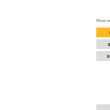
Please s
Gift am
$