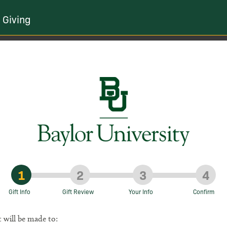
 Giving
1
2
3
4
Gift Info
Gift Review
Your Info
Confirm
t will be made to: