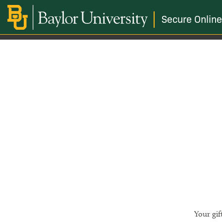
Secure Online
Your gif