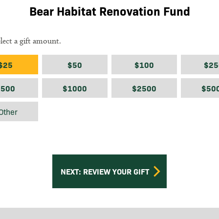
Bear Habitat Renovation Fund
elect a gift amount.
ount
$25
$50
$100
$25
$500
$1000
$2500
$50
$
Other
NEXT: REVIEW YOUR GIFT