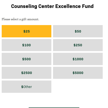
Counseling Center Excellence Fund
Please select a gift amount.
Gift amount
$25
$50
$100
$250
$500
$1000
$2500
$5000
$
$
Other