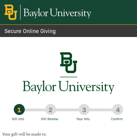
Secure Online Giving
1
2
3
4
Gift Info
Gift Review
Your Info
Confirm
Your gift will be made to: